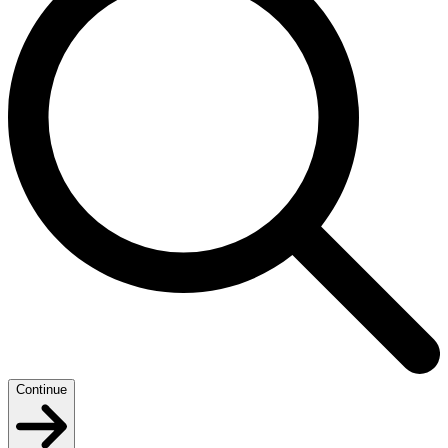
Continue