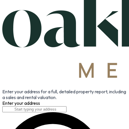
Enter your address for a full, detailed property report, including
a sales and rental valuation.
Enter your address